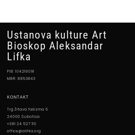
Ustanova kulture Art
Bioskop Aleksandar
Lifka
PIB: 104219091
MBR: 8853843
KONTAKT
Trg Žrtava fašizma 5
24000 Subotica
+381 24 527 110
office@alifka.org