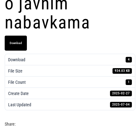
o javnim
nabavkama
Download
Download
4
File Size
934.03 KB
File Count
1
Create Date
2025-02-27
Last Updated
2025-07-04
2025 - Pravilnik o javnim nabavkama
Share: