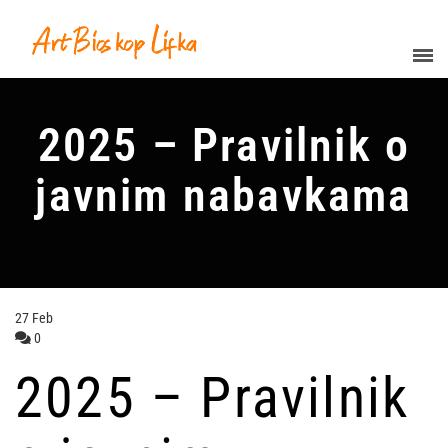
2025 – Pravilnik o
javnim nabavkama
27
Feb
0
2025 – Pravilnik